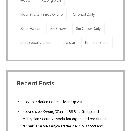
Health
kwong wah
New Straits Times Online
Oriental Daily
Sinar Harian
Sin Chew
Sin Chew Daily
star property online
the star
the star online
Recent Posts
LBS Foundation Beach Clean Up 2.0
2024.04.07 Kwong Wah – LBS Bina Group and
Malaysian Scouts Association organised break fast
dinner; The VIPs enjoyed the delicious food and