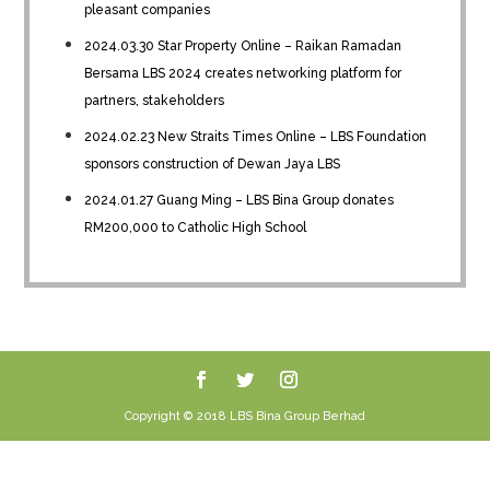
pleasant companies
2024.03.30 Star Property Online – Raikan Ramadan
Bersama LBS 2024 creates networking platform for
partners, stakeholders
2024.02.23 New Straits Times Online – LBS Foundation
sponsors construction of Dewan Jaya LBS
2024.01.27 Guang Ming – LBS Bina Group donates
RM200,000 to Catholic High School
Copyright © 2018 LBS Bina Group Berhad