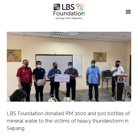
LBS Foundation donated RM 3000 and 500 bottles of
mineral water to the victims of heavy thunderstorm in
Sepang.