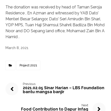
The donation was received by head of Taman Seroja
Residence , En Azman and witnessed by YAB Dato’
Menteri Besar Selangor, Dato’ Seri Amirudin Bin Shari,
YDP MPS, Tuan Haji Shamsul Shahril Badliza Bin Mohd
Noor and DO Sepang land office, Mohamad Zain Bin A
Hamid .
March 8, 2021
Project 2021
Previous
2021.02.05 Sinar Harian – LBS Foundation
bantu mangsa banjir
Next
Food Contribution to Dapur Infaq