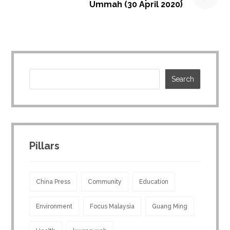
Ummah (30 April 2020)
Pillars
China Press
Community
Education
Environment
Focus Malaysia
Guang Ming