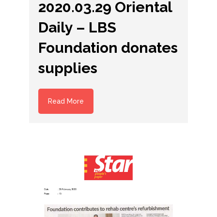
2020.03.29 Oriental
Daily – LBS
Foundation donates
supplies
Read More