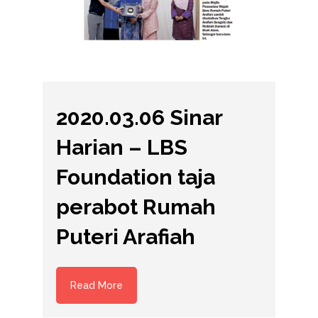
2020.03.06 Sinar
Harian – LBS
Foundation taja
perabot Rumah
Puteri Arafiah
Read More