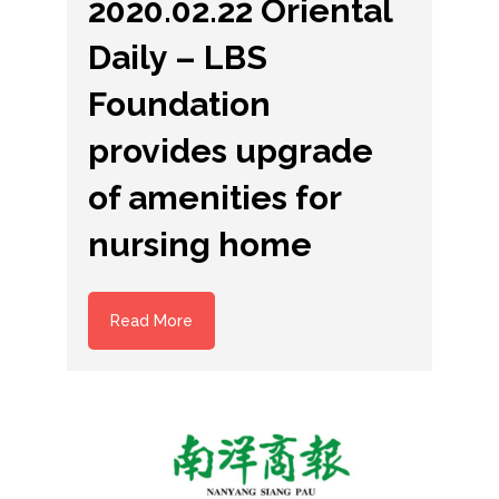
2020.02.22 Oriental
Daily – LBS
Foundation
provides upgrade
of amenities for
nursing home
Read More