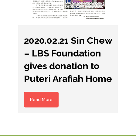
2020.02.21 Sin Chew
– LBS Foundation
gives donation to
Puteri Arafiah Home
Read More