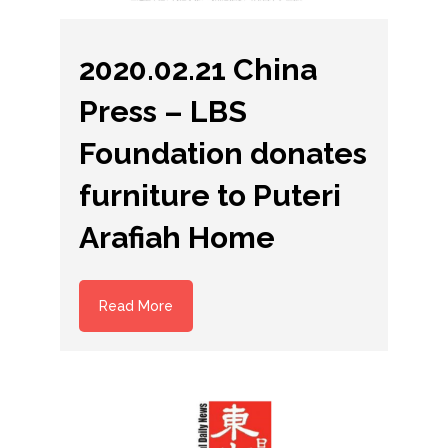
2020.02.21 China
Press – LBS
Foundation donates
furniture to Puteri
Arafiah Home
Read More