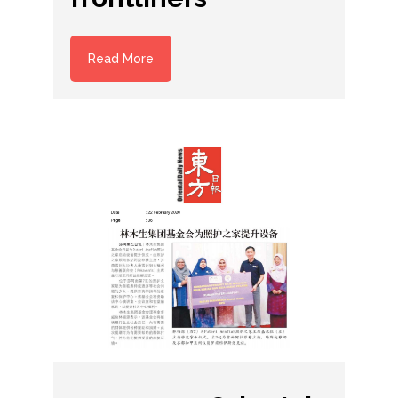
Read More