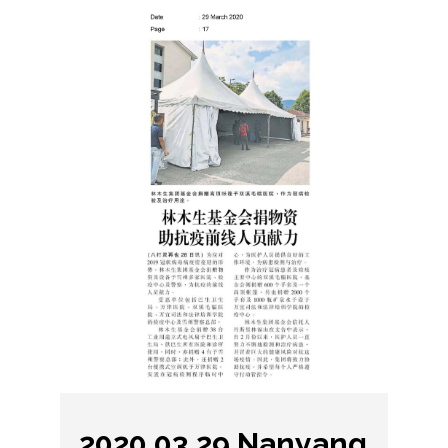
2020.03.29 Nanyang