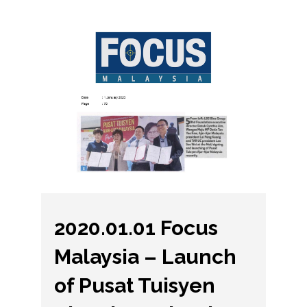
2020.01.01 Focus
Malaysia – Launch
of Pusat Tuisyen