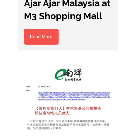
Ajar Ajar Malaysia at
M3 Shopping Mall
Read More