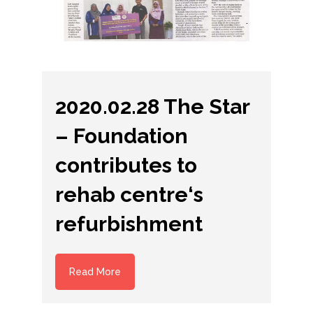
2020.02.28 The Star
– Foundation
contributes to
rehab centre‘s
refurbishment
Read More