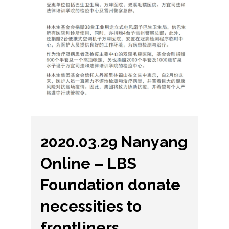
2020.03.29 Nanyang
Online – LBS
Foundation donate
necessities to
frontliners