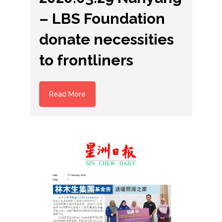
– LBS Foundation
donate necessities
to frontliners
Read More