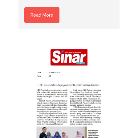
Read More