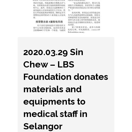
2020.03.29 Sin
Chew – LBS
Foundation donates
materials and
equipments to
medical staff in
Selangor