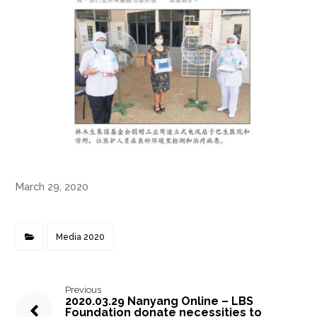
March 29, 2020
Media 2020
Previous
2020.03.29 Nanyang Online – LBS
Foundation donate necessities to