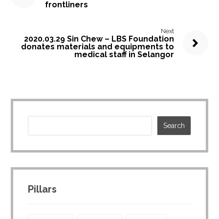
frontliners
Next
2020.03.29 Sin Chew – LBS Foundation
donates materials and equipments to
medical staff in Selangor
Pillars