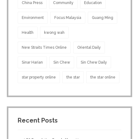
China Press
Community
Education
Environment
Focus Malaysia
Guang Ming
Health
kwong wah
New Straits Times Online
Oriental Daily
Sinar Harian
Sin Chew
Sin Chew Daily
star property online
the star
the star online
Recent Posts