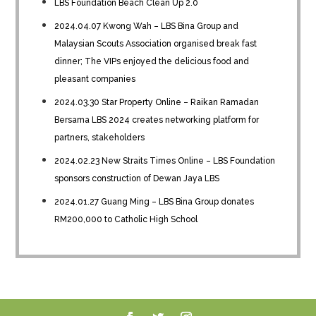
LBS Foundation Beach Clean Up 2.0
2024.04.07 Kwong Wah – LBS Bina Group and
Malaysian Scouts Association organised break fast
dinner; The VIPs enjoyed the delicious food and
pleasant companies
2024.03.30 Star Property Online – Raikan Ramadan
Bersama LBS 2024 creates networking platform for
partners, stakeholders
2024.02.23 New Straits Times Online – LBS Foundation
sponsors construction of Dewan Jaya LBS
2024.01.27 Guang Ming – LBS Bina Group donates
RM200,000 to Catholic High School