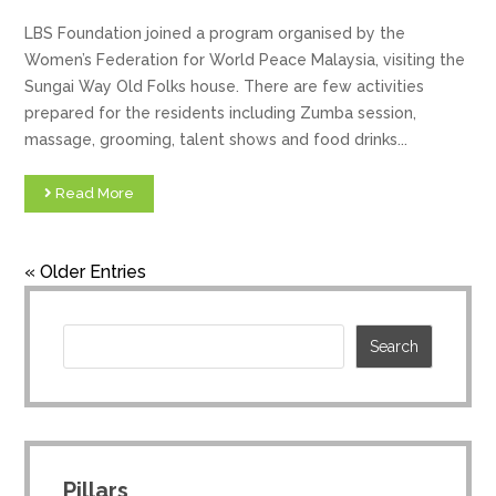
LBS Foundation joined a program organised by the
Women’s Federation for World Peace Malaysia, visiting the
Sungai Way Old Folks house. There are few activities
prepared for the residents including Zumba session,
massage, grooming, talent shows and food drinks...
Read More
« Older Entries
Pillars