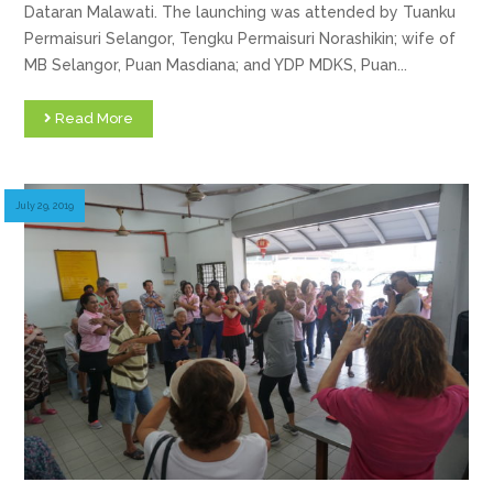
Dataran Malawati. The launching was attended by Tuanku
Permaisuri Selangor, Tengku Permaisuri Norashikin; wife of
MB Selangor, Puan Masdiana; and YDP MDKS, Puan...
Read More
July 29, 2019