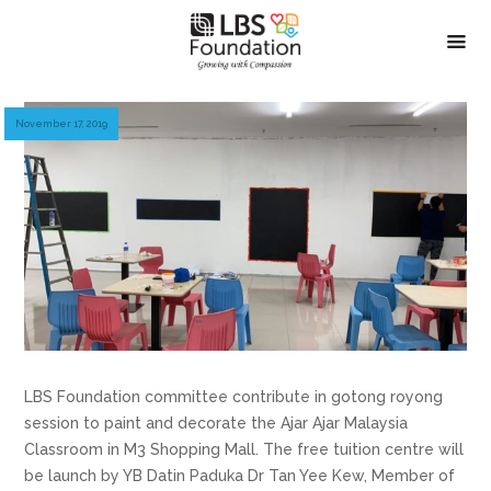
November 17, 2019
LBS Foundation committee contribute in gotong royong
session to paint and decorate the Ajar Ajar Malaysia
Classroom in M3 Shopping Mall. The free tuition centre will
be launch by YB Datin Paduka Dr Tan Yee Kew, Member of