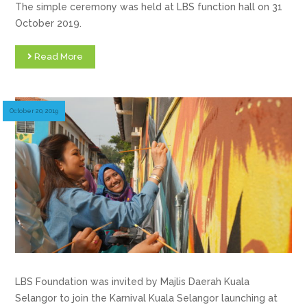
The simple ceremony was held at LBS function hall on 31
October 2019.
Read More
October 20, 2019
LBS Foundation was invited by Majlis Daerah Kuala
Selangor to join the Karnival Kuala Selangor launching at