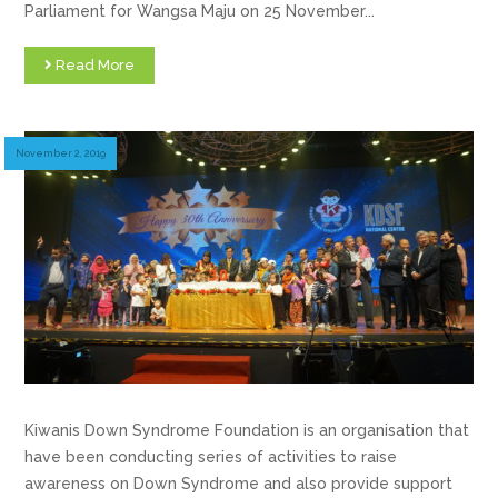
Parliament for Wangsa Maju on 25 November...
Read More
November 2, 2019
Kiwanis Down Syndrome Foundation is an organisation that
have been conducting series of activities to raise
awareness on Down Syndrome and also provide support