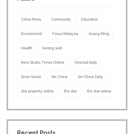
China Press
Community
Education
Environment
Focus Malaysia
Guang Ming
Health
kwong wah
New Straits Times Online
Oriental Daily
Sinar Harian
Sin Chew
Sin Chew Daily
star property online
the star
the star online
Recent Posts