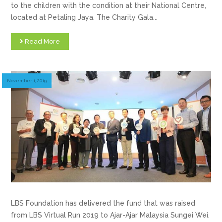
to the children with the condition at their National Centre,
located at Petaling Jaya. The Charity Gala...
Read More
November 1, 2019
LBS Foundation has delivered the fund that was raised
from LBS Virtual Run 2019 to Ajar-Ajar Malaysia Sungei Wei.