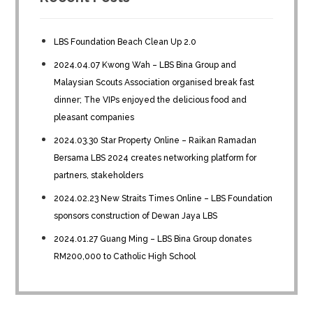
LBS Foundation Beach Clean Up 2.0
2024.04.07 Kwong Wah – LBS Bina Group and
Malaysian Scouts Association organised break fast
dinner; The VIPs enjoyed the delicious food and
pleasant companies
2024.03.30 Star Property Online – Raikan Ramadan
Bersama LBS 2024 creates networking platform for
partners, stakeholders
2024.02.23 New Straits Times Online – LBS Foundation
sponsors construction of Dewan Jaya LBS
2024.01.27 Guang Ming – LBS Bina Group donates
RM200,000 to Catholic High School