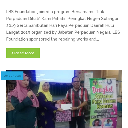
LBS Foundation joined a program Bersamamu Titik
Perpaduan Dihati” Kami Prihatin Peringkat Negeri Selangor
2019 Serta Sambutan Hari Raya Perpaduan Daerah Hulu
Langat 2019 organized by Jabatan Perpaduan Negara. LBS
Foundation sponsored the repairing works and...
Read More
June 23, 2019