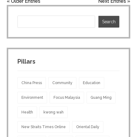
« Older Entries
Next Entries »
Pillars
China Press
Community
Education
Environment
Focus Malaysia
Guang Ming
Health
kwong wah
New Straits Times Online
Oriental Daily