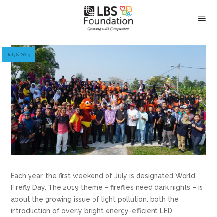
July 8, 2019
Each year, the first weekend of July is designated World
Firefly Day. The 2019 theme – fireflies need dark nights – is
about the growing issue of light pollution, both the
introduction of overly bright energy-efficient LED