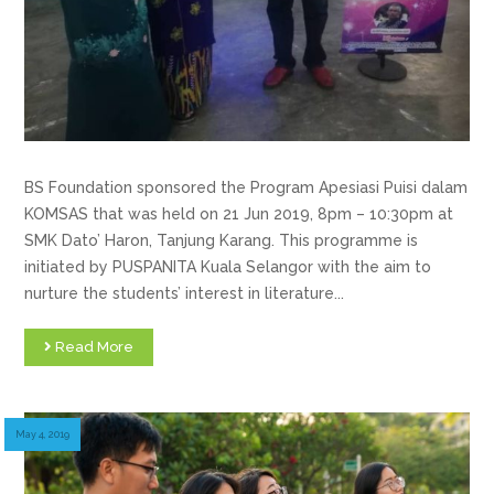
BS Foundation sponsored the Program Apesiasi Puisi dalam
KOMSAS that was held on 21 Jun 2019, 8pm – 10:30pm at
SMK Dato’ Haron, Tanjung Karang. This programme is
initiated by PUSPANITA Kuala Selangor with the aim to
nurture the students’ interest in literature...
Read More
May 4, 2019