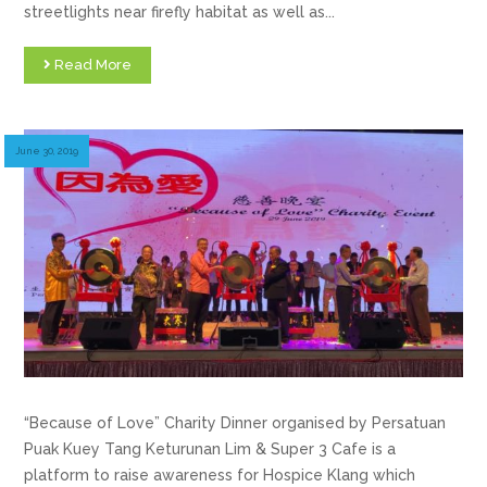
streetlights near firefly habitat as well as...
Read More
June 30, 2019
“Because of Love” Charity Dinner organised by Persatuan
Puak Kuey Tang Keturunan Lim & Super 3 Cafe is a
platform to raise awareness for Hospice Klang which