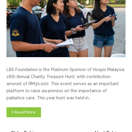
LBS Foundation is the Platinum Sponsor of Hospis Malaysia
18th Annual Charity Treasure Hunt, with contribution
amount of RM30,000. This event serves as an important
platform to raise awareness on the importance of
palliative care. This year hunt was held in...
Read More