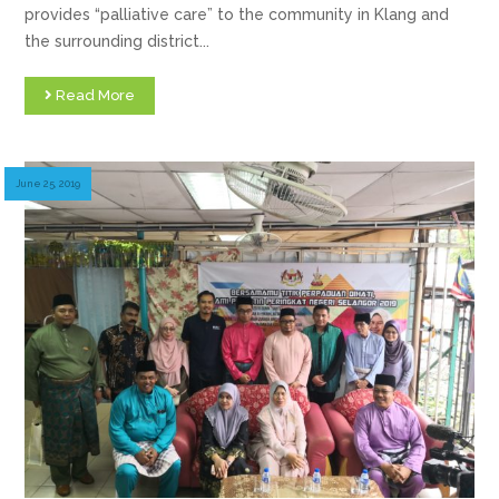
provides “palliative care” to the community in Klang and
the surrounding district...
Read More
June 25, 2019