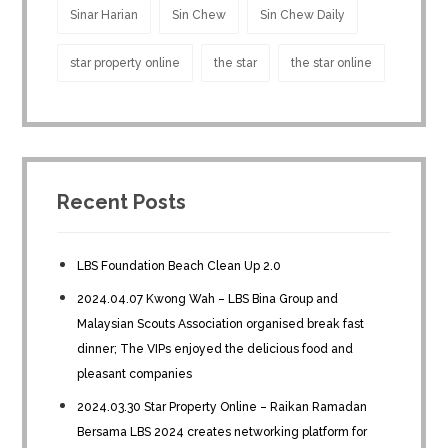
Sinar Harian
Sin Chew
Sin Chew Daily
star property online
the star
the star online
Recent Posts
LBS Foundation Beach Clean Up 2.0
2024.04.07 Kwong Wah – LBS Bina Group and
Malaysian Scouts Association organised break fast
dinner; The VIPs enjoyed the delicious food and
pleasant companies
2024.03.30 Star Property Online – Raikan Ramadan
Bersama LBS 2024 creates networking platform for