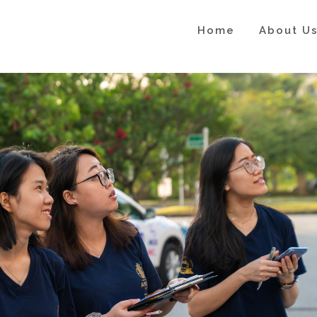
Home
About U