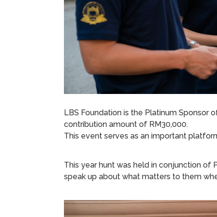
LBS Foundation is the Platinum Sponsor of
contribution amount of RM30,000.
This event serves as an important platform
This year hunt was held in conjunction of P
speak up about what matters to them when f