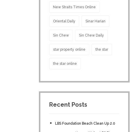
New Straits Times Online
Oriental Daily
Sinar Harian
Sin Chew
Sin Chew Daily
star property online
the star
the star online
Recent Posts
LBS Foundation Beach Clean Up 2.0