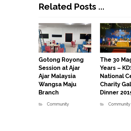
Related Posts ...
The 30 Mag
Gotong Royong
Years – KD
Session at Ajar
National C
Ajar Malaysia
Charity Ga
Wangsa Maju
Dinner 201
Branch
Community
Community