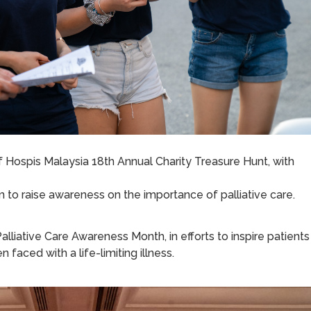
 Hospis Malaysia 18th Annual Charity Treasure Hunt, with
 to raise awareness on the importance of palliative care.
alliative Care Awareness Month, in efforts to inspire patients
aced with a life-limiting illness.