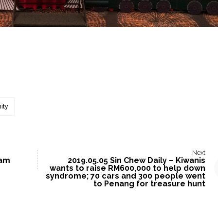
ity
Next
ram
2019.05.05 Sin Chew Daily – Kiwanis
wants to raise RM600,000 to help down
syndrome; 70 cars and 300 people went
to Penang for treasure hunt