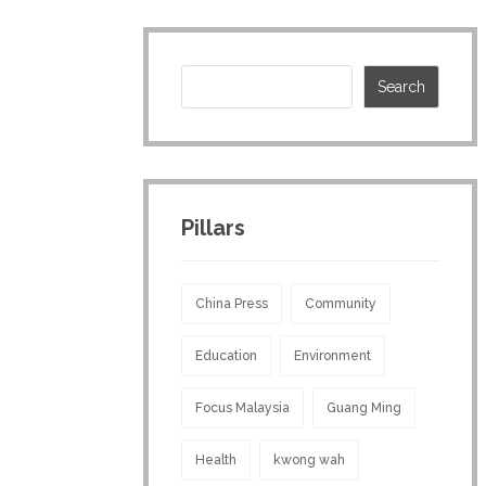
Pillars
China Press
Community
Education
Environment
Focus Malaysia
Guang Ming
Health
kwong wah