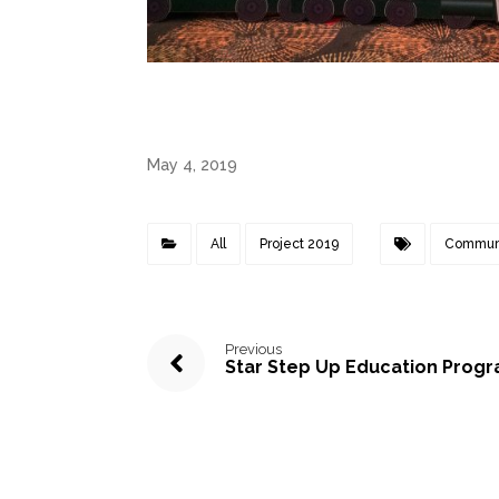
May 4, 2019
All
Project 2019
Commun
Previous
Star Step Up Education Prog