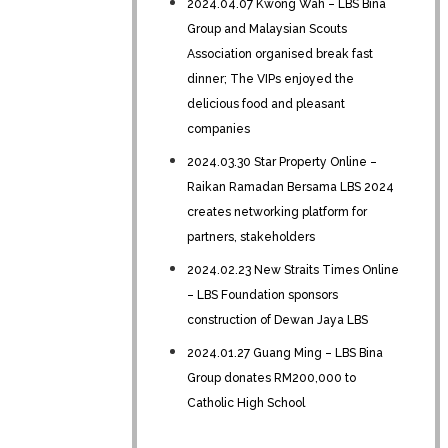
2024.04.07 Kwong Wah – LBS Bina
Group and Malaysian Scouts
Association organised break fast
dinner; The VIPs enjoyed the
delicious food and pleasant
companies
2024.03.30 Star Property Online –
Raikan Ramadan Bersama LBS 2024
creates networking platform for
partners, stakeholders
2024.02.23 New Straits Times Online
– LBS Foundation sponsors
construction of Dewan Jaya LBS
2024.01.27 Guang Ming – LBS Bina
Group donates RM200,000 to
Catholic High School