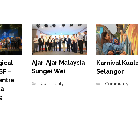
Ajar-Ajar Malaysia
Karnival Kual
ical
Sungei Wei
Selangor
SF –
entre
Community
Community
la
9