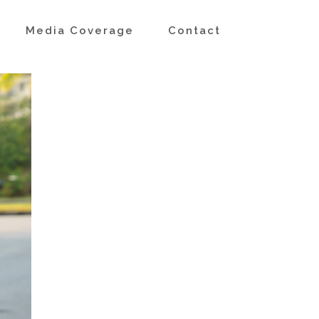
s
Media Coverage
Contact