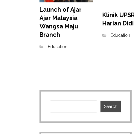
Launch of Ajar
Klinik UPSR
Ajar Malaysia
Harian Did
Wangsa Maju
Branch
Education
Education