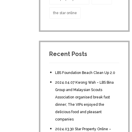
the star online
Recent Posts
LBS Foundation Beach Clean Up 2.0
2024.04.07 Kwong Wah – LBS Bina
Group and Malaysian Scouts
Association organised break fast
dinner; The VIPs enjoyed the
delicious food and pleasant
companies
2024.03.30 Star Property Online –