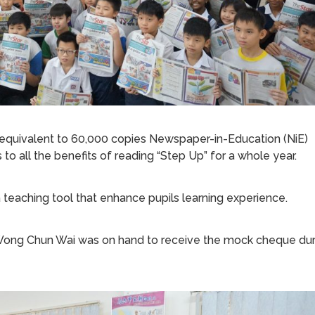
 equivalent to 60,000 copies Newspaper-in-Education (NiE)
to all the benefits of reading “Step Up” for a whole year.
 teaching tool that enhance pupils learning experience.
 Wong Chun Wai was on hand to receive the mock cheque dur