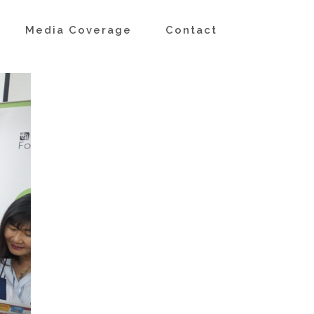
s
Media Coverage
Contact