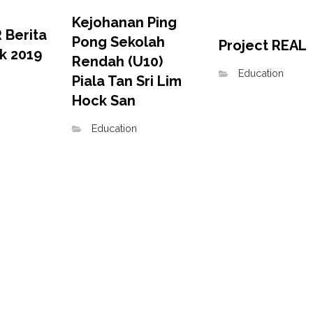
Kejohanan Ping
 Berita
Pong Sekolah
Project REAL
ik 2019
Rendah (U10)
Education
Piala Tan Sri Lim
Hock San
Education