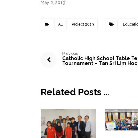
May 2, 2019
All
Project 2019
Educati
Previous
Catholic High School Table Te
Tournament – Tan Sri Lim Hoc
Related Posts ...