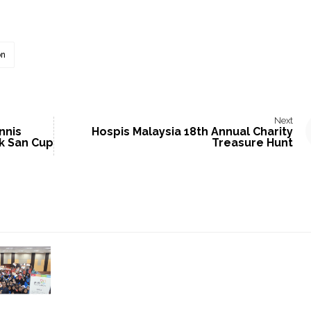
on
Next
nnis
Hospis Malaysia 18th Annual Charity
k San Cup
Treasure Hunt