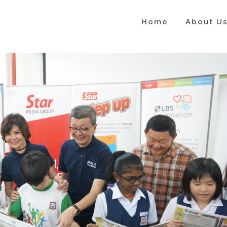
Home
About U