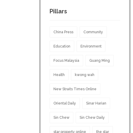
Pillars
China Press
Community
Education
Environment
Focus Malaysia
Guang Ming
Health
kwong wah
New Straits Times Online
Oriental Daily
Sinar Harian
Sin Chew
Sin Chew Daily
star property online
the star