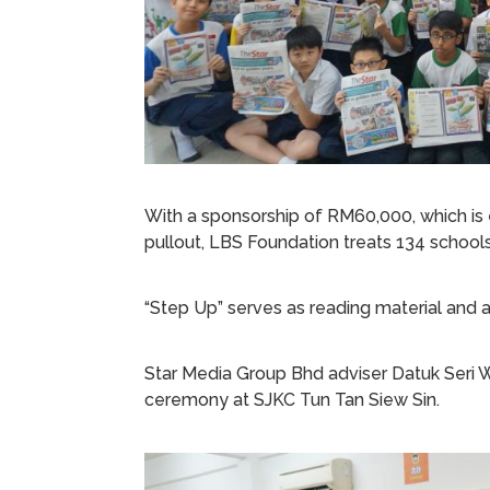
With a sponsorship of RM60,000, which is
pullout, LBS Foundation treats 134 schools 
“Step Up” serves as reading material and a
Star Media Group Bhd adviser Datuk Seri
ceremony at SJKC Tun Tan Siew Sin.