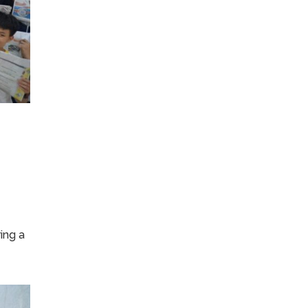
ing a