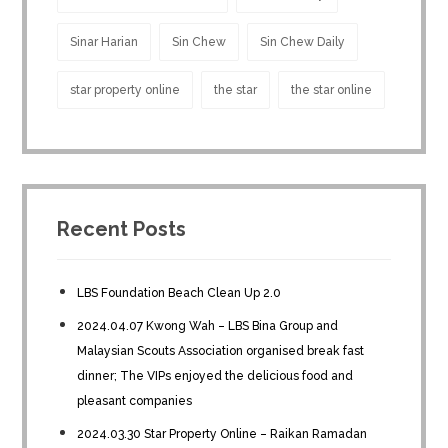
Sinar Harian
Sin Chew
Sin Chew Daily
star property online
the star
the star online
Recent Posts
LBS Foundation Beach Clean Up 2.0
2024.04.07 Kwong Wah – LBS Bina Group and
Malaysian Scouts Association organised break fast
dinner; The VIPs enjoyed the delicious food and
pleasant companies
2024.03.30 Star Property Online – Raikan Ramadan