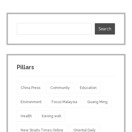
Pillars
China Press
Community
Education
Environment
Focus Malaysia
Guang Ming
Health
kwong wah
New Straits Times Online
Oriental Daily