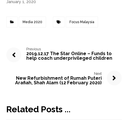
January 1, 2020
Media 2020
Focus Malaysia
Previous
2019.12.17 The Star Online – Funds to
help coach underprivileged children
Next
New Refurbishment of Rumah Puteri
Arafiah, Shah Alam (12 February 2020)
Related Posts ...