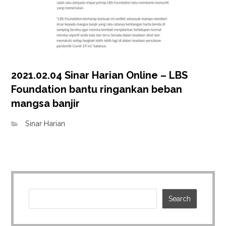
2021.02.04 Sinar Harian Online – LBS
Foundation bantu ringankan beban
mangsa banjir
Sinar Harian