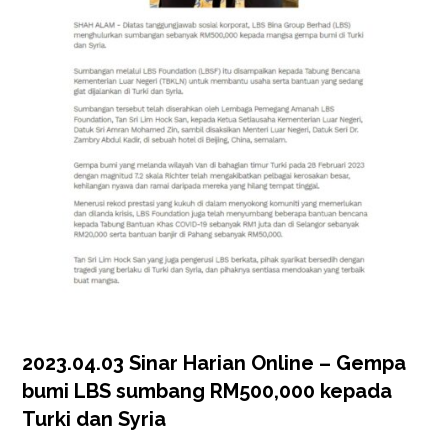
2023.04.03 Sinar Harian Online – Gempa
bumi LBS sumbang RM500,000 kepada
Turki dan Syria