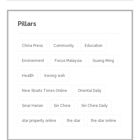
Pillars
China Press
Community
Education
Environment
Focus Malaysia
Guang Ming
Health
kwong wah
New Straits Times Online
Oriental Daily
Sinar Harian
Sin Chew
Sin Chew Daily
star property online
the star
the star online