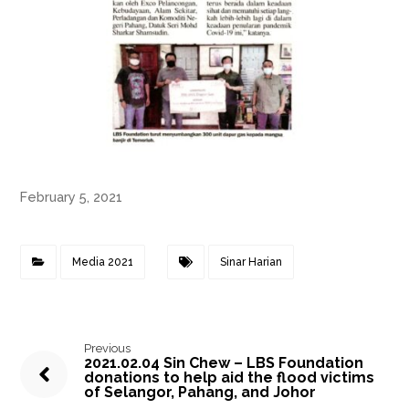
February 5, 2021
Media 2021
Sinar Harian
Previous
2021.02.04 Sin Chew – LBS Foundation
donations to help aid the flood victims
of Selangor, Pahang, and Johor