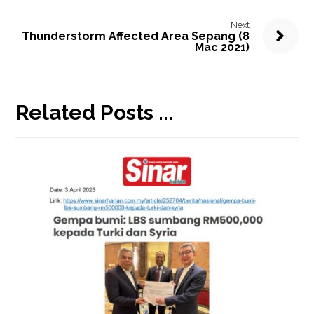
Next
Thunderstorm Affected Area Sepang (8
Mac 2021)
Related Posts ...