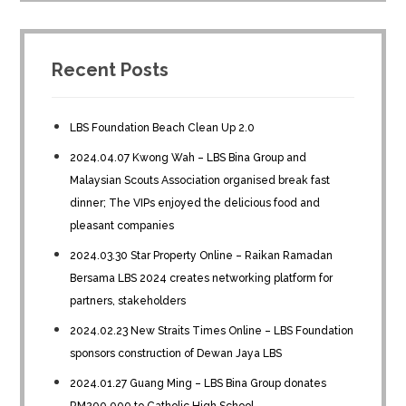
Recent Posts
LBS Foundation Beach Clean Up 2.0
2024.04.07 Kwong Wah – LBS Bina Group and
Malaysian Scouts Association organised break fast
dinner; The VIPs enjoyed the delicious food and
pleasant companies
2024.03.30 Star Property Online – Raikan Ramadan
Bersama LBS 2024 creates networking platform for
partners, stakeholders
2024.02.23 New Straits Times Online – LBS Foundation
sponsors construction of Dewan Jaya LBS
2024.01.27 Guang Ming – LBS Bina Group donates