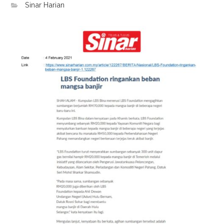
Sinar Harian