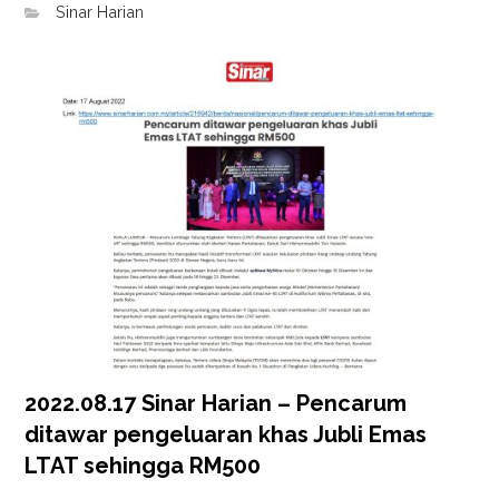
Sinar Harian
2022.08.17 Sinar Harian – Pencarum
ditawar pengeluaran khas Jubli Emas
LTAT sehingga RM500