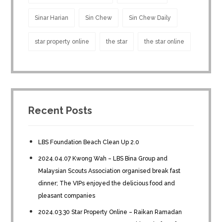
Sinar Harian
Sin Chew
Sin Chew Daily
star property online
the star
the star online
Recent Posts
LBS Foundation Beach Clean Up 2.0
2024.04.07 Kwong Wah – LBS Bina Group and
Malaysian Scouts Association organised break fast
dinner; The VIPs enjoyed the delicious food and
pleasant companies
2024.03.30 Star Property Online – Raikan Ramadan