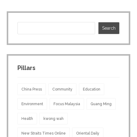
Pillars
China Press
Community
Education
Environment
Focus Malaysia
Guang Ming
Health
kwong wah
New Straits Times Online
Oriental Daily