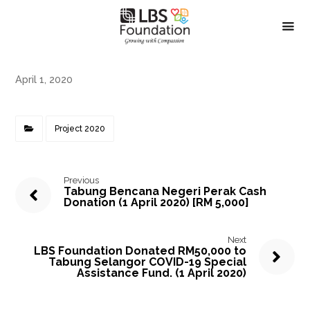
April 1, 2020
Project 2020
Previous
Tabung Bencana Negeri Perak Cash
Donation (1 April 2020) [RM 5,000]
Next
LBS Foundation Donated RM50,000 to
Tabung Selangor COVID-19 Special
Assistance Fund. (1 April 2020)