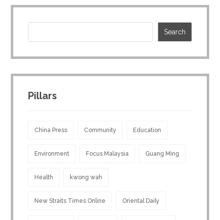
Pillars
China Press
Community
Education
Environment
Focus Malaysia
Guang Ming
Health
kwong wah
New Straits Times Online
Oriental Daily