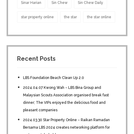
Sinar Harian
Sin Chew
Sin Chew Daily
star property online
the star
the star online
Recent Posts
LBS Foundation Beach Clean Up 2.0
2024.04.07 Kwong Wah – LBS Bina Group and
Malaysian Scouts Association organised break fast
dinner; The VIPs enjoyed the delicious food and
pleasant companies
2024.03.30 Star Property Online – Raikan Ramadan
Bersama LBS 2024 creates networking platform for