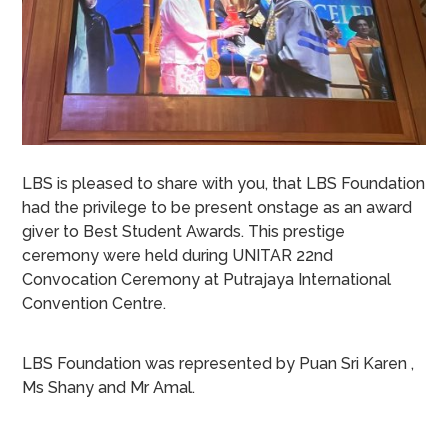
LBS is pleased to share with you, that LBS Foundation
had the privilege to be present onstage as an award
giver to Best Student Awards. This prestige
ceremony were held during UNITAR 22nd
Convocation Ceremony at Putrajaya International
Convention Centre.
LBS Foundation was represented by Puan Sri Karen ,
Ms Shany and Mr Amal.