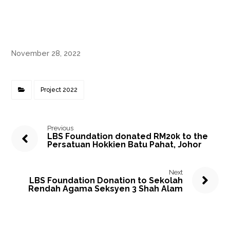
November 28, 2022
Project 2022
Previous
LBS Foundation donated RM20k to the
Persatuan Hokkien Batu Pahat, Johor
Next
LBS Foundation Donation to Sekolah
Rendah Agama Seksyen 3 Shah Alam