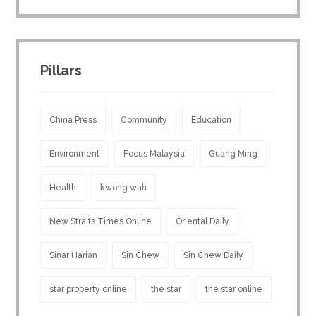
Pillars
China Press
Community
Education
Environment
Focus Malaysia
Guang Ming
Health
kwong wah
New Straits Times Online
Oriental Daily
Sinar Harian
Sin Chew
Sin Chew Daily
star property online
the star
the star online