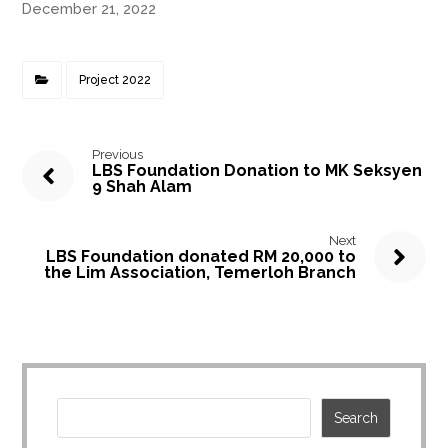
December 21, 2022
Project 2022
Previous
LBS Foundation Donation to MK Seksyen
9 Shah Alam
Next
LBS Foundation donated RM 20,000 to
the Lim Association, Temerloh Branch