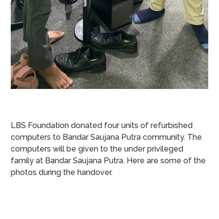
LBS Foundation donated four units of refurbished
computers to Bandar Saujana Putra community. The
computers will be given to the under privileged
family at Bandar Saujana Putra. Here are some of the
photos during the handover.