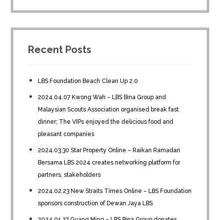
Recent Posts
LBS Foundation Beach Clean Up 2.0
2024.04.07 Kwong Wah – LBS Bina Group and
Malaysian Scouts Association organised break fast
dinner; The VIPs enjoyed the delicious food and
pleasant companies
2024.03.30 Star Property Online – Raikan Ramadan
Bersama LBS 2024 creates networking platform for
partners, stakeholders
2024.02.23 New Straits Times Online – LBS Foundation
sponsors construction of Dewan Jaya LBS
2024.01.27 Guang Ming – LBS Bina Group donates