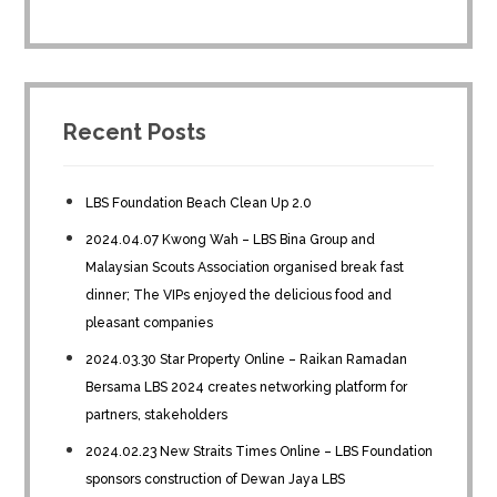
Recent Posts
LBS Foundation Beach Clean Up 2.0
2024.04.07 Kwong Wah – LBS Bina Group and
Malaysian Scouts Association organised break fast
dinner; The VIPs enjoyed the delicious food and
pleasant companies
2024.03.30 Star Property Online – Raikan Ramadan
Bersama LBS 2024 creates networking platform for
partners, stakeholders
2024.02.23 New Straits Times Online – LBS Foundation
sponsors construction of Dewan Jaya LBS