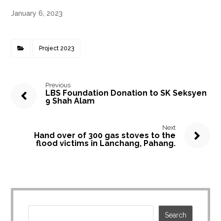
January 6, 2023
Project 2023
Previous
LBS Foundation Donation to SK Seksyen
9 Shah Alam
Next
Hand over of 300 gas stoves to the
flood victims in Lanchang, Pahang.