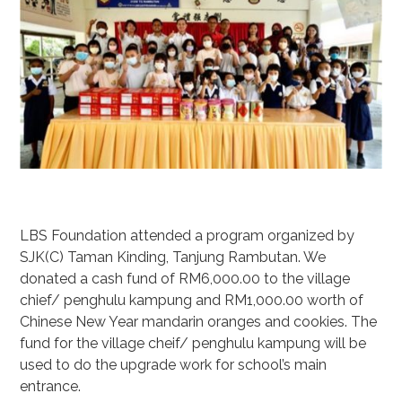
LBS Foundation attended a program organized by
SJK(C) Taman Kinding, Tanjung Rambutan. We
donated a cash fund of RM6,000.00 to the village
chief/ penghulu kampung and RM1,000.00 worth of
Chinese New Year mandarin oranges and cookies. The
fund for the village cheif/ penghulu kampung will be
used to do the upgrade work for school’s main
entrance.