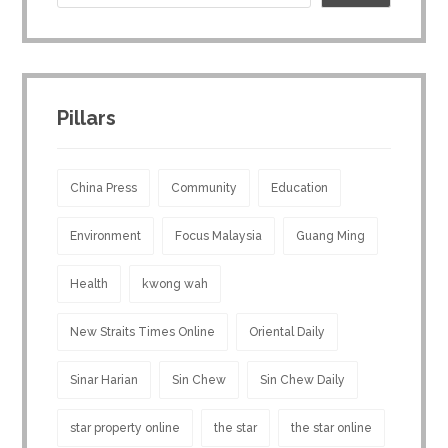
Pillars
China Press
Community
Education
Environment
Focus Malaysia
Guang Ming
Health
kwong wah
New Straits Times Online
Oriental Daily
Sinar Harian
Sin Chew
Sin Chew Daily
star property online
the star
the star online