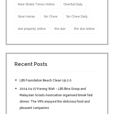
New Straits Times Online
Oriental Daily
Sinar Harian
Sin Chew
Sin Chew Daily
star property online
the star
the star online
Recent Posts
LBS Foundation Beach Clean Up 2.0
2024.04.07 Kwong Wah – LBS Bina Group and
Malaysian Scouts Association organised break fast
dinner; The VIPs enjoyed the delicious food and
pleasant companies