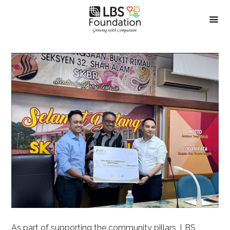
As part of supporting the community pillars, LBS