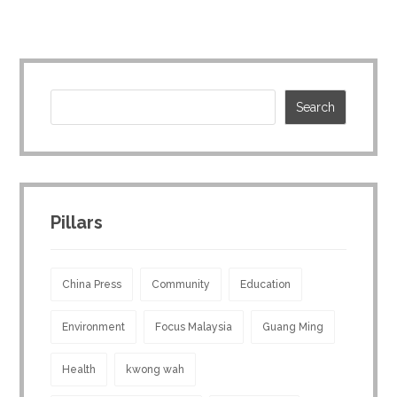
Pillars
China Press
Community
Education
Environment
Focus Malaysia
Guang Ming
Health
kwong wah