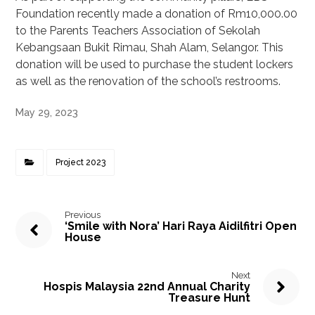
Foundation recently made a donation of Rm10,000.00
to the Parents Teachers Association of Sekolah
Kebangsaan Bukit Rimau, Shah Alam, Selangor. This
donation will be used to purchase the student lockers
as well as the renovation of the school’s restrooms.
May 29, 2023
Project 2023
Previous
‘Smile with Nora’ Hari Raya Aidilfitri Open
House
Next
Hospis Malaysia 22nd Annual Charity
Treasure Hunt