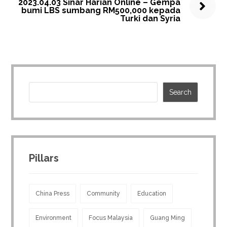
2023.04.03 Sinar Harian Online – Gempa
bumi LBS sumbang RM500,000 kepada
Turki dan Syria
Pillars
China Press
Community
Education
Environment
Focus Malaysia
Guang Ming