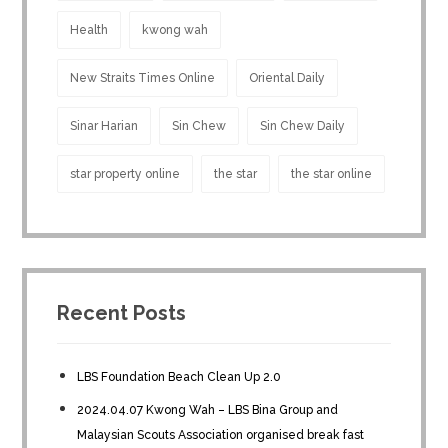
Health
kwong wah
New Straits Times Online
Oriental Daily
Sinar Harian
Sin Chew
Sin Chew Daily
star property online
the star
the star online
Recent Posts
LBS Foundation Beach Clean Up 2.0
2024.04.07 Kwong Wah – LBS Bina Group and
Malaysian Scouts Association organised break fast