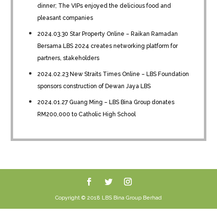
dinner; The VIPs enjoyed the delicious food and
pleasant companies
2024.03.30 Star Property Online – Raikan Ramadan
Bersama LBS 2024 creates networking platform for
partners, stakeholders
2024.02.23 New Straits Times Online – LBS Foundation
sponsors construction of Dewan Jaya LBS
2024.01.27 Guang Ming – LBS Bina Group donates
RM200,000 to Catholic High School
Copyright © 2018 LBS Bina Group Berhad