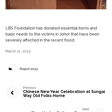
LBS Foundation has donated essential items and
basic needs to the victims in Johor that have been
severely affected in the recent flood.
March 21, 2023
Project 2023
Previous
Chinese New Year Celebration at Sungai
Way Old Folks Home
Next