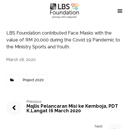
LBS Foundation contributed Face Masks with the
value of RM 20,000 during the Covid 19 Pandemic to
the Ministry Sports and Youth.
March 18, 2020
Project 2020
Previous
Majlis Pelancaran Misi ke Kemboja, PDT
K.Langat (6 March 2020
Next