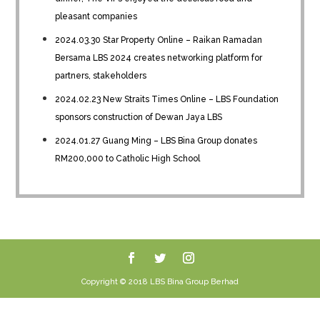
pleasant companies
2024.03.30 Star Property Online – Raikan Ramadan
Bersama LBS 2024 creates networking platform for
partners, stakeholders
2024.02.23 New Straits Times Online – LBS Foundation
sponsors construction of Dewan Jaya LBS
2024.01.27 Guang Ming – LBS Bina Group donates
RM200,000 to Catholic High School
Copyright © 2018 LBS Bina Group Berhad