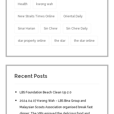
Health
kwong wah
New Straits Times Online
Oriental Daily
Sinar Harian
Sin Chew
Sin Chew Daily
star property online
the star
the star online
Recent Posts
LBS Foundation Beach Clean Up 2.0
2024.04.07 Kwong Wah – LBS Bina Group and
Malaysian Scouts Association organised break fast
dinner; The VIPs enjoyed the delicious food and