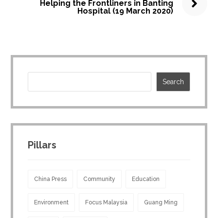
Helping the Frontliners in Banting
Hospital (19 March 2020)
Pillars
China Press
Community
Education
Environment
Focus Malaysia
Guang Ming