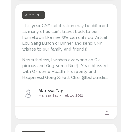
COMMENTS
This year CNY celebration may be different
as many of us can't travel back to our
hometown like me. We can only do Virtual
Lou Sang Lunch or Dinner and send CNY
wishes to our family and friends!
Nevertheless, I wishes everyone an Ox-
picious and Ong-some Niu 牛 Year, blessed
with Ox-some Health, Prosperity and
Happiness!
Gong Xi Fatt Chai!
@lbsfounda...
Marissa Tay
Marissa Tay
Feb 15, 2021