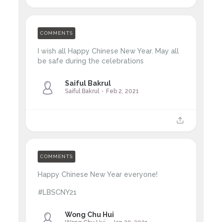
COMMENTS
I wish all Happy Chinese New Year. May all
be safe during the celebrations
Saiful Bakrul
Saiful Bakrul
Feb 2, 2021
COMMENTS
Happy Chinese New Year everyone!
#LBSCNY21
Wong Chu Hui