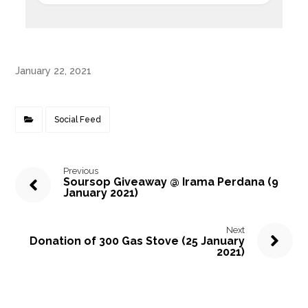
January 22, 2021
Social Feed
Previous
Soursop Giveaway @ Irama Perdana (9
January 2021)
Next
Donation of 300 Gas Stove (25 January
2021)