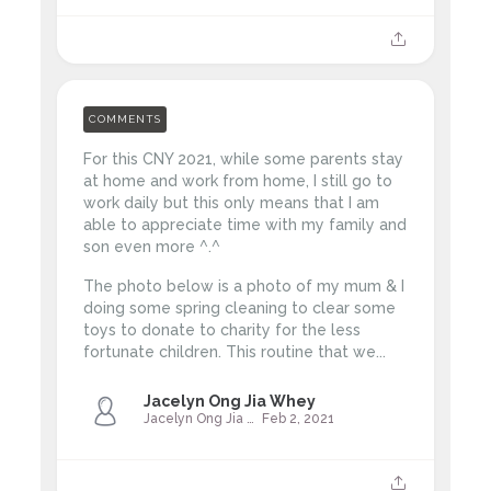
COMMENTS
For this CNY 2021, while some parents stay
at home and work from home, I still go to
work daily but this only means that I am
able to appreciate time with my family and
son even more ^.^
The photo below is a photo of my mum & I
doing some spring cleaning to clear some
toys to donate to charity for the less
fortunate children.
This routine that we...
Jacelyn Ong Jia Whey
Jacelyn Ong Jia Whey
Feb 2, 2021