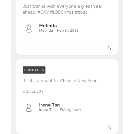
Just wanna wish everyone a great year
ahead. #CNY #LBSCNY21 #2021
Melinda
Melinda
Feb 15, 2021
COMMENTS
Its still a beautiful Chinese New Year
#lbscny21
Irene Tan
Irene Tan
Feb 15, 2021