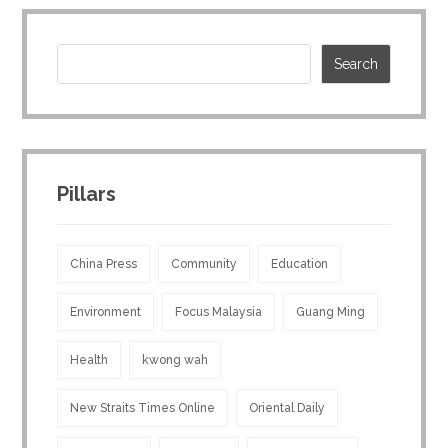
Pillars
China Press
Community
Education
Environment
Focus Malaysia
Guang Ming
Health
kwong wah
New Straits Times Online
Oriental Daily