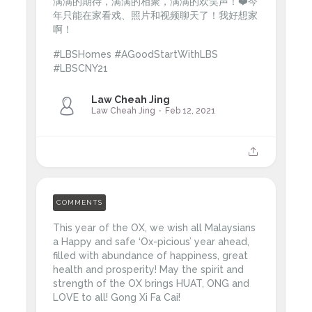
满满的期待，满满的相聚，满满的欢笑声！❤️今
年只能在家看戏、照片和视频聊天了！我好想家
啊！
#LBSHomes #AGoodStartWithLBS
#LBSCNY21
Law Cheah Jing
Law Cheah Jing
Feb 12, 2021
COMMENTS
This year of the OX, we wish all Malaysians
a Happy and safe ‘Ox-picious’ year ahead,
filled with abundance of happiness, great
health and prosperity! May the spirit and
strength of the OX brings HUAT, ONG and
LOVE to all! Gong Xi Fa Cai!