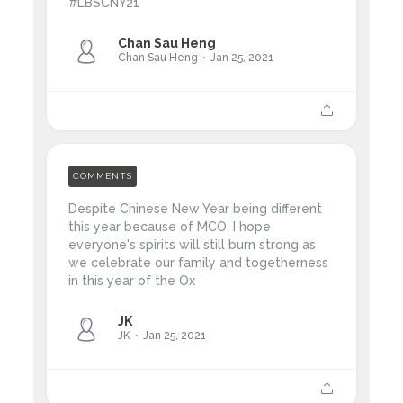
#LBSCNY21
Chan Sau Heng
Chan Sau Heng
Jan 25, 2021
COMMENTS
Despite Chinese New Year being different
this year because of MCO, I hope
everyone's spirits will still burn strong as
we celebrate our family and togetherness
in this year of the Ox
JK
JK
Jan 25, 2021