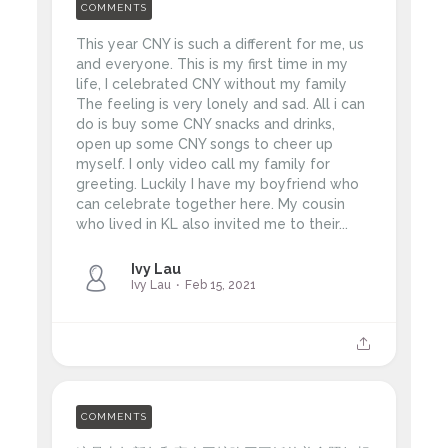
COMMENTS
This year CNY is such a different for me, us
and everyone. This is my first time in my
life, I celebrated CNY without my family
The feeling is very lonely and sad. All i can
do is buy some CNY snacks and drinks,
open up some CNY songs to cheer up
myself. I only video call my family for
greeting. Luckily I have my boyfriend who
can celebrate together here. My cousin
who lived in KL also invited me to their...
Ivy Lau
Ivy Lau
Feb 15, 2021
COMMENTS