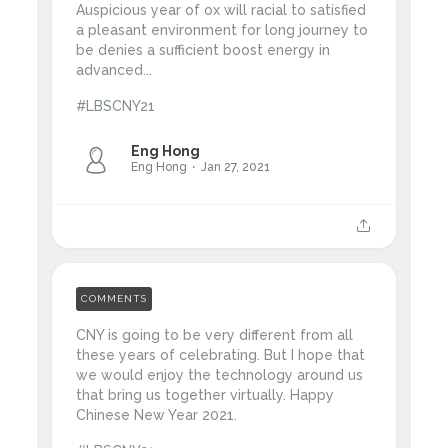
Auspicious year of ox will racial to satisfied
a pleasant environment for long journey to
be denies a sufficient boost energy in
advanced...
#LBSCNY21
Eng Hong
Eng Hong
Jan 27, 2021
COMMENTS
CNY is going to be very different from all
these years of celebrating. But I hope that
we would enjoy the technology around us
that bring us together virtually. Happy
Chinese New Year 2021.