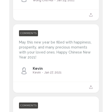
Wong Chu Hui
Jan 29, 2021
COMMENTS
May this new year be filled with happiness,
prosperity, and many precious moments
with your loved ones. Happy Chinese New
Year 2021!
Kevin
Kevin
Jan 27, 2021
COMMENTS