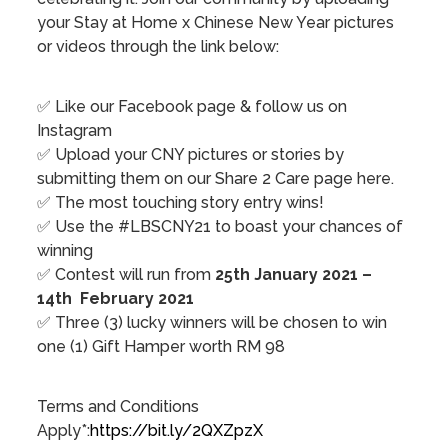
your Stay at Home x Chinese New Year pictures
or videos through the link below:
✅ Like our Facebook page & follow us on
Instagram⁣
✅ Upload your CNY pictures or stories by
submitting them on our Share 2 Care page here.
✅ The most touching story entry wins!
✅ Use the #LBSCNY21 to boast your chances of
winning
✅ Contest will run from
25th January 2021 –
14th February 2021
✅ Three (3) lucky winners will be chosen to win
one (1) Gift Hamper worth RM 98
Terms and Conditions
Apply*:
https://bit.ly/2QXZpzX