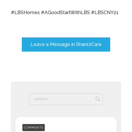
#LBSHomes #AGoodStartWithLBS #LBSCNY21
Leave a Message in Share2Care
COMMENTS