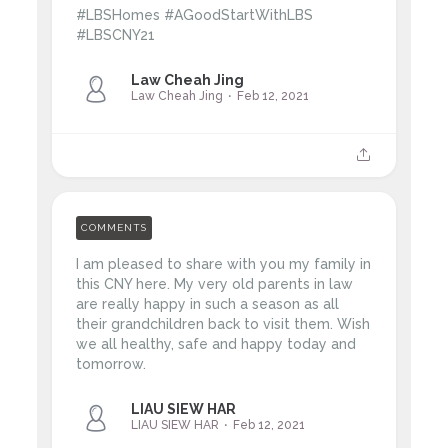
#LBSHomes #AGoodStartWithLBS
#LBSCNY21
Law Cheah Jing
Law Cheah Jing
Feb 12, 2021
COMMENTS
I am pleased to share with you my family in
this CNY here. My very old parents in law
are really happy in such a season as all
their grandchildren back to visit them. Wish
we all healthy, safe and happy today and
tomorrow.
LIAU SIEW HAR
LIAU SIEW HAR
Feb 12, 2021