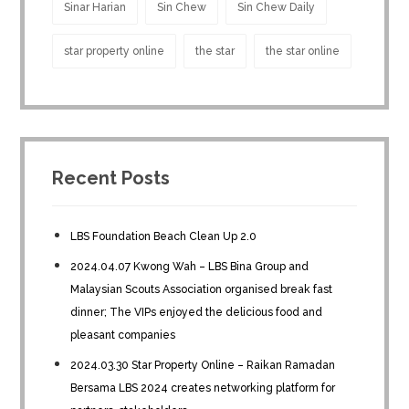
Sinar Harian
Sin Chew
Sin Chew Daily
star property online
the star
the star online
Recent Posts
LBS Foundation Beach Clean Up 2.0
2024.04.07 Kwong Wah – LBS Bina Group and
Malaysian Scouts Association organised break fast
dinner; The VIPs enjoyed the delicious food and
pleasant companies
2024.03.30 Star Property Online – Raikan Ramadan
Bersama LBS 2024 creates networking platform for