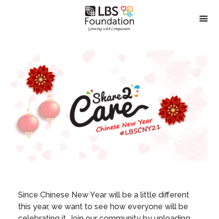
Since Chinese New Year will be a little different
this year, we want to see how everyone will be
celebrating it. Join our community by uploading