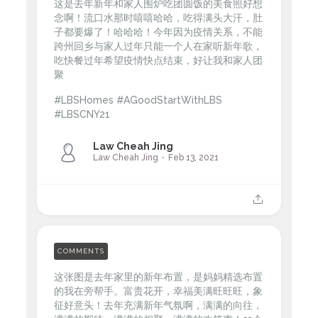
这是去年新年和家人围炉吃团圆饭的美食照好想
念啊！流口水那时嘻嘻哈哈，吃得满头大汗，肚
子都要爆了！哈哈哈！今年因为疫情关系，不能
跨州回乡与家人过年只能一个人在家听新年歌，
吃快餐过年希望疫情快点结束，好让我和家人团
聚
#LBSHomes #AGoodStartWithLBS
#LBSCNY21
Law Cheah Jing
Law Cheah Jing
Feb 13, 2021
COMMENTS
这张图是去年家里的新年布置，是妈妈精选布置
的我在旁帮手。富贵花开，幸福美满旺旺旺，象
征好意头！去年充满新年气氛啊，满满的向往，