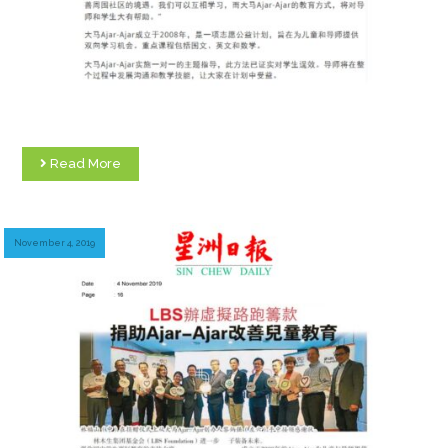
Read More
November 4, 2019