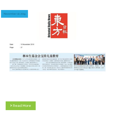
November 10, 2019
Read More