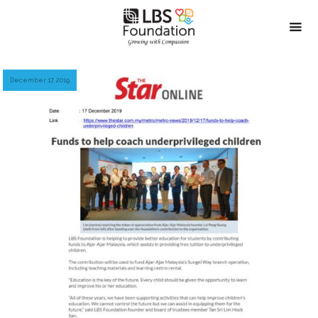
December 17, 2019