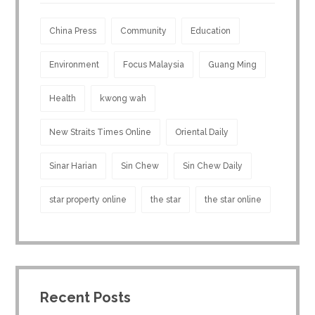
China Press
Community
Education
Environment
Focus Malaysia
Guang Ming
Health
kwong wah
New Straits Times Online
Oriental Daily
Sinar Harian
Sin Chew
Sin Chew Daily
star property online
the star
the star online
Recent Posts