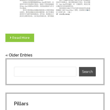
Read More
« Older Entries
Pillars