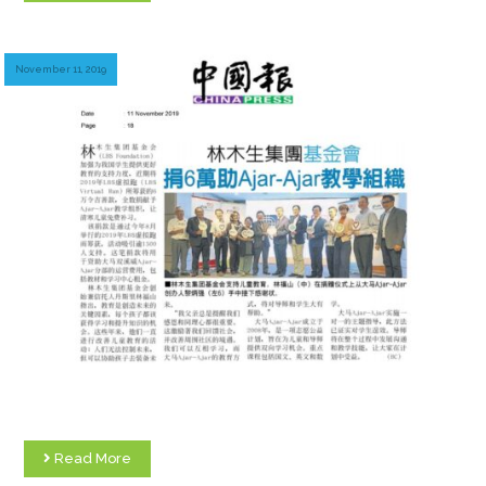
November 11, 2019
Read More