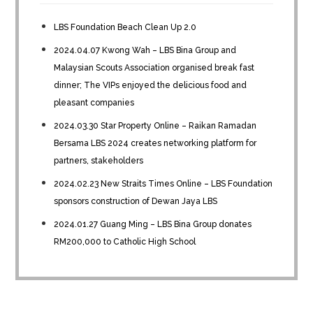
LBS Foundation Beach Clean Up 2.0
2024.04.07 Kwong Wah – LBS Bina Group and
Malaysian Scouts Association organised break fast
dinner; The VIPs enjoyed the delicious food and
pleasant companies
2024.03.30 Star Property Online – Raikan Ramadan
Bersama LBS 2024 creates networking platform for
partners, stakeholders
2024.02.23 New Straits Times Online – LBS Foundation
sponsors construction of Dewan Jaya LBS
2024.01.27 Guang Ming – LBS Bina Group donates
RM200,000 to Catholic High School