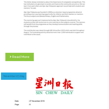
Read More
November 27, 2019