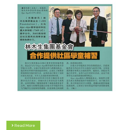
Read More