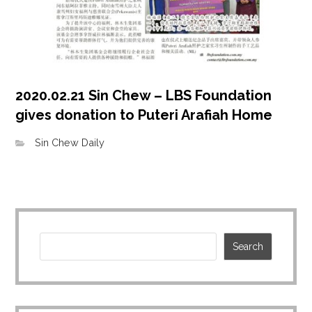
2020.02.21 Sin Chew – LBS Foundation
gives donation to Puteri Arafiah Home
Sin Chew Daily