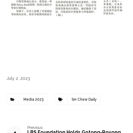
July 2, 2023
Media 2023
Sin Chew Daily
Previous
LBS Foundation Holds Gotong-Royong