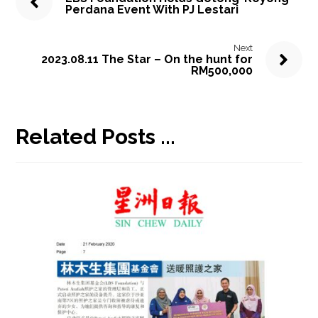
Perdana Event With PJ Lestari
Next
2023.08.11 The Star – On the hunt for
RM500,000
Related Posts ...