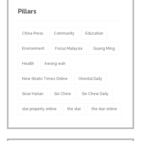
Pillars
China Press
Community
Education
Environment
Focus Malaysia
Guang Ming
Health
kwong wah
New Straits Times Online
Oriental Daily
Sinar Harian
Sin Chew
Sin Chew Daily
star property online
the star
the star online