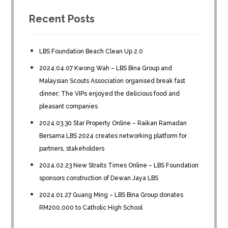
Recent Posts
LBS Foundation Beach Clean Up 2.0
2024.04.07 Kwong Wah – LBS Bina Group and
Malaysian Scouts Association organised break fast
dinner; The VIPs enjoyed the delicious food and
pleasant companies
2024.03.30 Star Property Online – Raikan Ramadan
Bersama LBS 2024 creates networking platform for
partners, stakeholders
2024.02.23 New Straits Times Online – LBS Foundation
sponsors construction of Dewan Jaya LBS
2024.01.27 Guang Ming – LBS Bina Group donates
RM200,000 to Catholic High School