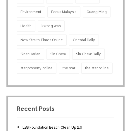
Environment
Focus Malaysia
Guang Ming
Health
kwong wah
New Straits Times Online
Oriental Daily
Sinar Harian
Sin Chew
Sin Chew Daily
star property online
the star
the star online
Recent Posts
LBS Foundation Beach Clean Up 2.0