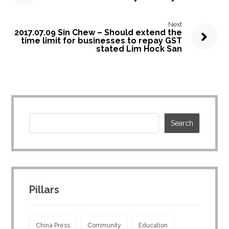
Next
2017.07.09 Sin Chew – Should extend the
time limit for businesses to repay GST
stated Lim Hock San
Pillars
China Press
Community
Education