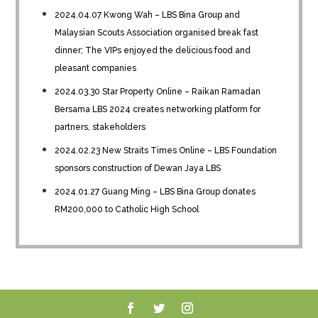
2024.04.07 Kwong Wah – LBS Bina Group and
Malaysian Scouts Association organised break fast
dinner; The VIPs enjoyed the delicious food and
pleasant companies
2024.03.30 Star Property Online – Raikan Ramadan
Bersama LBS 2024 creates networking platform for
partners, stakeholders
2024.02.23 New Straits Times Online – LBS Foundation
sponsors construction of Dewan Jaya LBS
2024.01.27 Guang Ming – LBS Bina Group donates
RM200,000 to Catholic High School