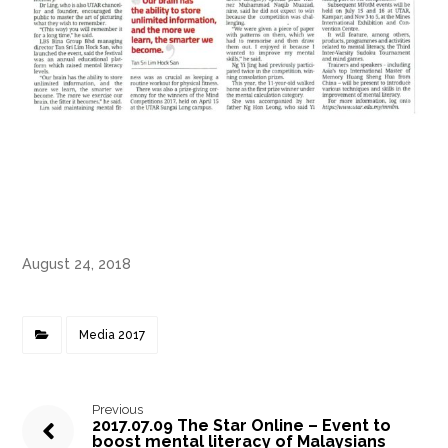
August 24, 2018
Media 2017
Previous
2017.07.09 The Star Online – Event to
boost mental literacy of Malaysians