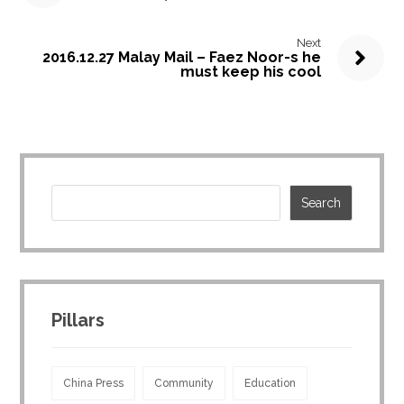
Next
2016.12.27 Malay Mail – Faez Noor-s he
must keep his cool
Pillars
China Press
Community
Education