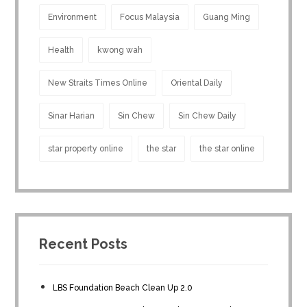
Environment
Focus Malaysia
Guang Ming
Health
kwong wah
New Straits Times Online
Oriental Daily
Sinar Harian
Sin Chew
Sin Chew Daily
star property online
the star
the star online
Recent Posts
LBS Foundation Beach Clean Up 2.0