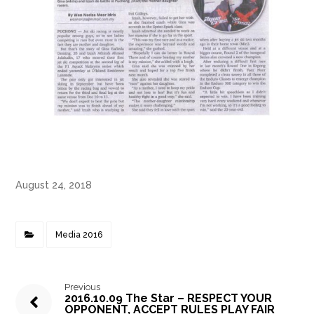
August 24, 2018
Media 2016
Previous
2016.10.09 The Star – RESPECT YOUR
OPPONENT, ACCEPT RULES PLAY FAIR