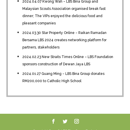
2024.04.07 Kwong Wah – LBS Bina Group and
Malaysian Scouts Association organised break fast
dinner; The VIPs enjoyed the delicious food and
pleasant companies
2024.03.30 Star Property Online – Raikan Ramadan
Bersama LBS 2024 creates networking platform for
partners, stakeholders
2024.02.23 New Straits Times Online – LBS Foundation
sponsors construction of Dewan Jaya LBS
2024.01.27 Guang Ming – LBS Bina Group donates
RM200,000 to Catholic High School