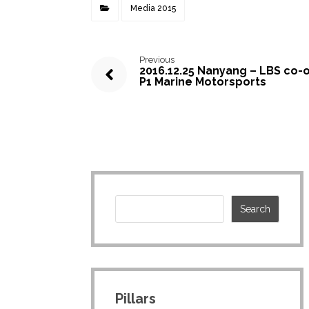
Media 2015
Previous
2016.12.25 Nanyang – LBS co-
P1 Marine Motorsports
Pillars