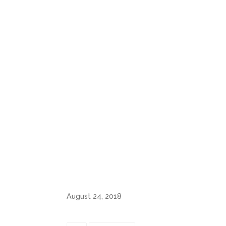
August 24, 2018