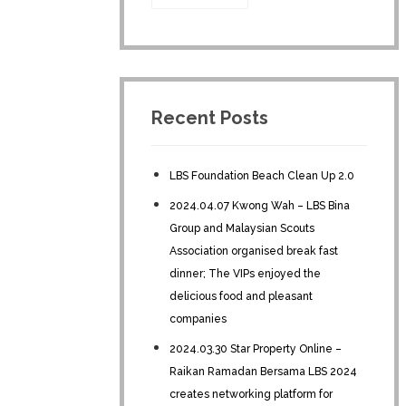
Recent Posts
LBS Foundation Beach Clean Up 2.0
2024.04.07 Kwong Wah – LBS Bina
Group and Malaysian Scouts
Association organised break fast
dinner; The VIPs enjoyed the
delicious food and pleasant
companies
2024.03.30 Star Property Online –
Raikan Ramadan Bersama LBS 2024
creates networking platform for