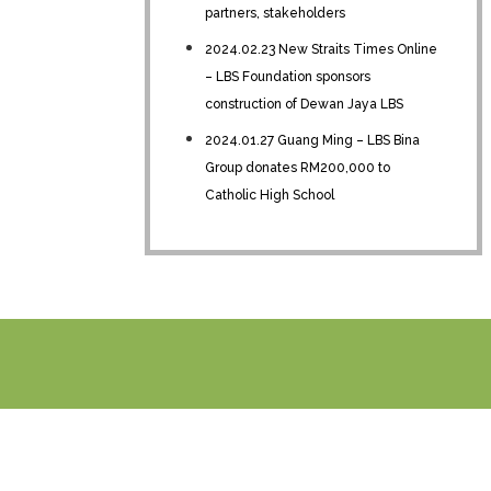
partners, stakeholders
2024.02.23 New Straits Times Online
– LBS Foundation sponsors
construction of Dewan Jaya LBS
2024.01.27 Guang Ming – LBS Bina
Group donates RM200,000 to
Catholic High School