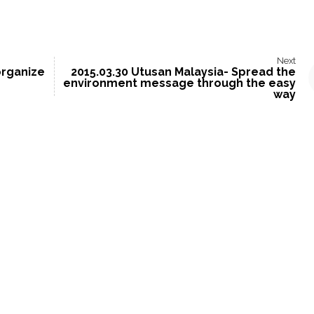
Next
organize
2015.03.30 Utusan Malaysia- Spread the
environment message through the easy
way