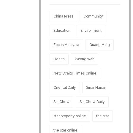
China Press
Community
Education
Environment
Focus Malaysia
Guang Ming
Health
kwong wah
New Straits Times Online
Oriental Daily
Sinar Harian
Sin Chew
Sin Chew Daily
star property online
the star
the star online