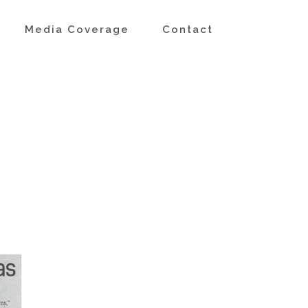
s
Media Coverage
Contact