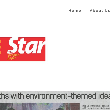
Home
About U