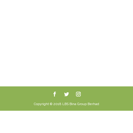
Copyright © 2018 LBS Bina Group Berhad